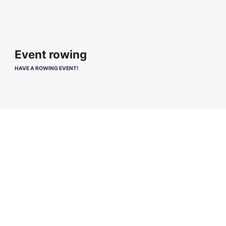
Event rowing
HAVE A ROWING EVENT!