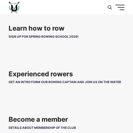
U
Learn how to row
SIGN UP FOR SPRING ROWING SCHOOL 2026!
Experienced rowers
GET AN INTRO FORM OUR ROWING CAPTAIN AND JOIN US ON THE WATER
Become a member
DETAILS ABOUT MEMBERSHIP OF THE CLUB