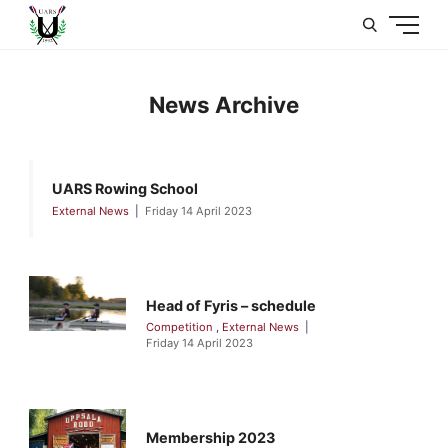
U
News Archive
UARS Rowing School
External News
Friday 14 April 2023
Head of Fyris – schedule
Competition
,
External News
Friday 14 April 2023
Membership 2023