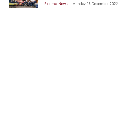
External News
Monday 26 December 2022