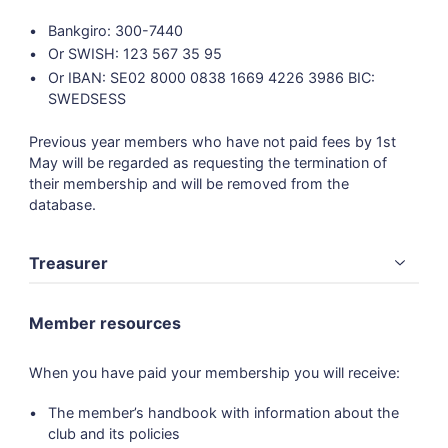
Bankgiro: 300-7440
Or SWISH: 123 567 35 95
Or IBAN: SE02 8000 0838 1669 4226 3986 BIC:
SWEDSESS
Previous year members who have not paid fees by 1st
May will be regarded as requesting the termination of
their membership and will be removed from the
database.
Treasurer
Member resources
When you have paid your membership you will receive:
The member’s handbook with information about the
club and its policies