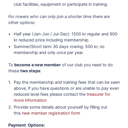
club facilities, equipment or participate in training.
For rowers who can only join a shorter time there are
other options:
Half year (Jan-Jun / Jul-Dec): 1500 kr regular and 900
kr reduced price including membership.
Summer/Short term 30 days rowing: 500 kr, no
membership and only once per year.
To
become a new member
of our club you need to do
these
two steps
:
Pay the membership and training fees that can be seen
above, if you have questions or are unable to pay even
reduced level fees please contact the
treasurer for
more information
Provide some details about yourself by filling out
this
new member registration form
Payment Options: