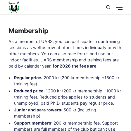
U
Membership
As a member of UARS, you can participate in our training
sessions as well as row at other times individually or with
other members. You can also race for us and use our
indoor facilities. UARS membership and training fees are
paid by calendar year,
for 2026 the fees are
:
Regular price
: 2000 kr (200 kr membership +1800 kr
training fee).
Reduced price
: 1200 kr (200 kr membership +1000 kr
training fee). Reduced price applies to students and
unemployed, paid Ph.D. students pay regular price.
Junior and para rowers
: 500 kr (including
membership).
Support members
: 200 kr membership fee. Support
members are full members of the club but can’t use